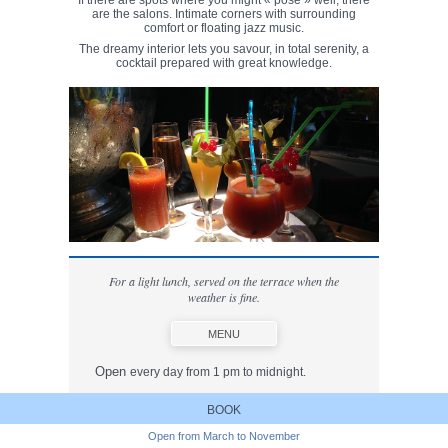
If there are spots where you might « pose » well, there
are the salons. Intimate corners with surrounding
comfort or floating jazz music.
The dreamy interior lets you savour, in total serenity, a
cocktail prepared with great knowledge.
For a light lunch, served on the terrace when the
weather is fine.
MENU
Open
every day from 1 pm to midnight.
Opening times for lunch
:
BOOK
1.00 pm to 2.45 pm
Open from March to November