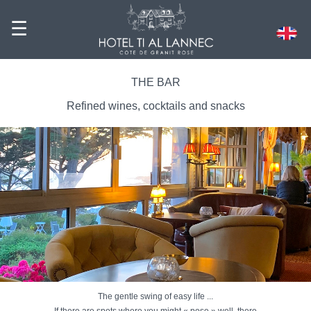
☰
THE BAR
Refined wines, cocktails and snacks
The gentle swing of easy life ...