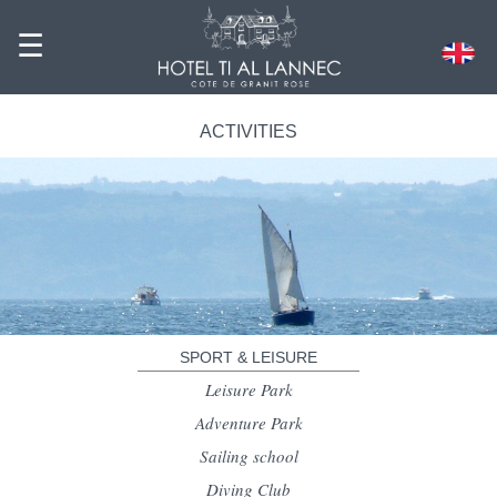
☰
ACTIVITIES
SPORT & LEISURE
Leisure Park
Adventure Park
Sailing school
Diving Club