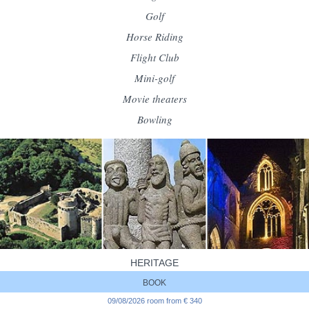
Golf
Horse Riding
Flight Club
Mini-golf
Movie theaters
Bowling
HERITAGE
Beauport Abbey
BOOK
Bon-Repos Abbey
09/08/2026 room from € 340