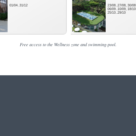
Free access to the Wellness zone and swimming-pool.