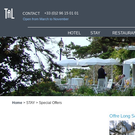
+33 (0)2 96 15 01 01
CONTACT
Open from March to November
HOTEL
_
STAY
RESTAURAN
Presentation
Rooms
Restaurant
Hotel services
Suites
"Ti" Loung
Bar & Lounges
Children Welcome
Bar
History
Special Offers
Home
>
STAY
>
Special Offers