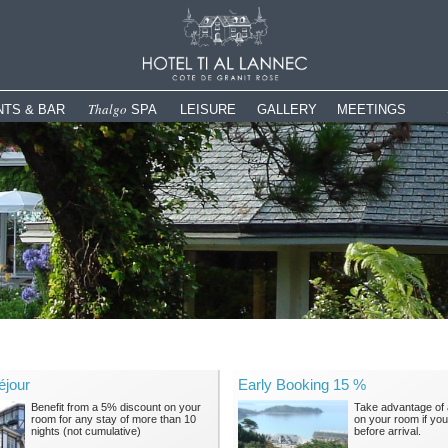
Thalgo
TS & BAR
SPA
LEISURE
GALLERY
MEETINGS
Spa The Espace Bleu Marine
Panoramic swimming pool
Hotel
Meetings & Corpo
Wellness & Fitness
Garden & Terrace
Gastronomy
e
Activities
Spa
Shop & Gifts
Tourism
Leisure
The Spa in pictures
History