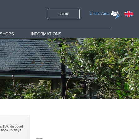
Client Area
BOOK
SHOPS
INFORMATIONS
rate
Gift vouchers
Access
Brochures
Rates
Contact
Careers