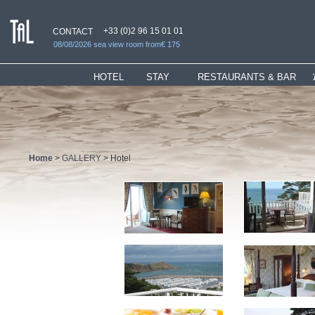
+33 (0)2 96 15 01 01
CONTACT
08/08/2026 sea view room from€ 175
HOTEL
_
STAY
RESTAURANTS & BAR
Presentation
Rooms
Restaurant
Hotel services
Suites
"Ti" Lounge
Bar & Lounges
Children Welcome
Bar
History
Special Offers
Home
>
GALLERY
> Hotel