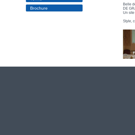
Brochure