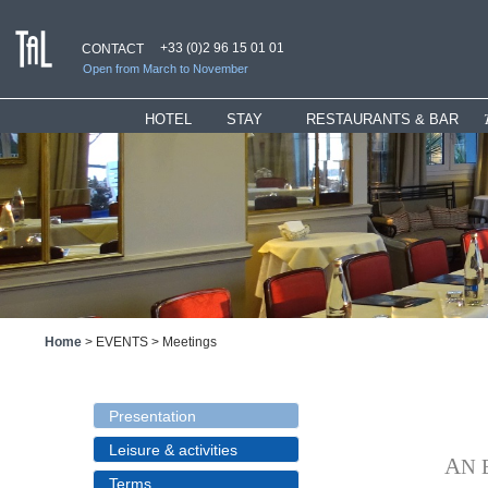
+33 (0)2 96 15 01 01
CONTACT
Open from March to November
HOTEL
_
STAY
RESTAURANTS & BAR
Presentation
Rooms
Restaurant
Hotel services
Suites
"Ti" Lounge
Bar & Lounges
Children Welcome
Bar
History
Special Offers
Home
>
EVENTS
>
Meetings
Presentation
Leisure & activities
Terms