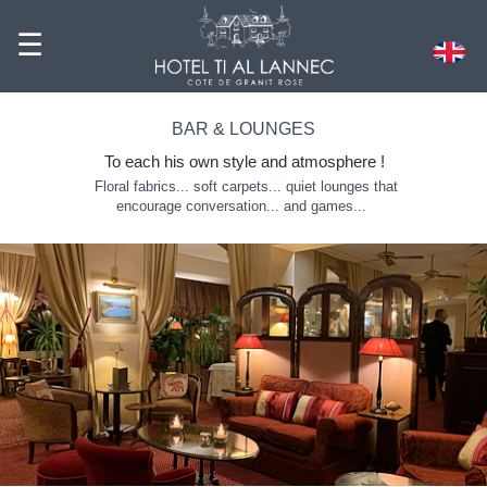
☰
BAR & LOUNGES
To each his own style and atmosphere
!
Floral fabrics... soft carpets... quiet lounges that
encourage conversation... and games...