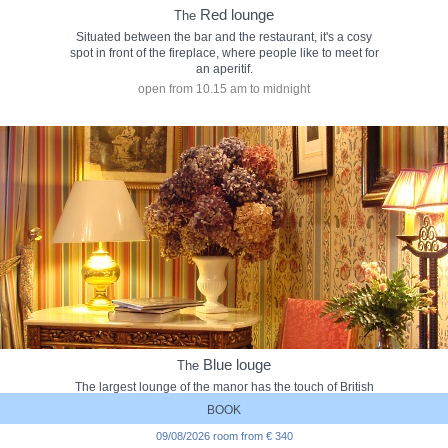
Red lounge
The
Situated between the bar and the restaurant, it's a cosy
spot in front of the fireplace, where people like to meet for
an aperitif.
open from 10.15 am to midnight
Blue louge
The
The largest lounge of the manor has the touch of British
elegance and sophistication. It is much appreciated by our
BOOK
British friends.
09/08/2026 room from € 340
open from 09.30 am to 11.00 pm